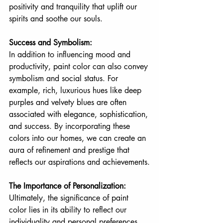
positivity and tranquility that uplift our 
spirits and soothe our souls.
Success and Symbolism:
In addition to influencing mood and 
productivity, paint color can also convey 
symbolism and social status. For 
example, rich, luxurious hues like deep 
purples and velvety blues are often 
associated with elegance, sophistication, 
and success. By incorporating these 
colors into our homes, we can create an 
aura of refinement and prestige that 
reflects our aspirations and achievements.
The Importance of Personalization:
Ultimately, the significance of paint 
color lies in its ability to reflect our 
individuality and personal preferences. 