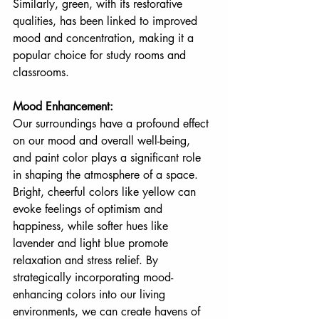
Similarly, green, with its restorative 
qualities, has been linked to improved 
mood and concentration, making it a 
popular choice for study rooms and 
classrooms.
Mood Enhancement:
Our surroundings have a profound effect 
on our mood and overall well-being, 
and paint color plays a significant role 
in shaping the atmosphere of a space. 
Bright, cheerful colors like yellow can 
evoke feelings of optimism and 
happiness, while softer hues like 
lavender and light blue promote 
relaxation and stress relief. By 
strategically incorporating mood-
enhancing colors into our living 
environments, we can create havens of 