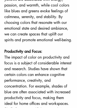
passion, and warmth, while cool colors 
like blues and greens evoke feelings of 
calmness, serenity, and stability. By 
choosing colors that resonate with our 
emotional state and desired ambiance, 
we can create spaces that uplift our 
spirits and promote emotional well-being.
Productivity and Focus:
The impact of color on productivity and 
focus is a subject of considerable interest 
and research. Studies have shown that 
certain colors can enhance cognitive 
performance, creativity, and 
concentration. For example, shades of 
blue are often associated with increased 
productivity and focus, making them 
ideal for home offices and workspaces. 