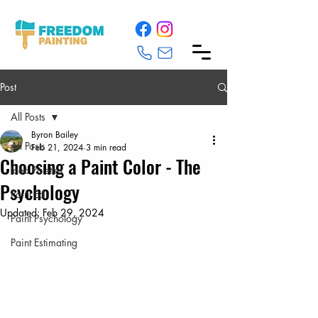
Post
All Posts
Byron Bailey
All Posts
Feb 21, 2024
3 min read
Choosing a Paint Color - The
Idea Palettes
Psychology
Paint Ed
Updated:
Feb 29, 2024
Paint Psychology
Paint Estimating