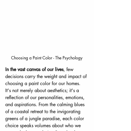
Choosing a Paint Color - The Psychology
In the vast canvas of our lives
, few 
decisions carry the weight and impact of 
choosing a paint color for our homes. 
It's not merely about aesthetics; it's a 
reflection of our personalities, emotions, 
and aspirations. From the calming blues 
of a coastal retreat to the invigorating 
greens of a jungle paradise, each color 
choice speaks volumes about who we 