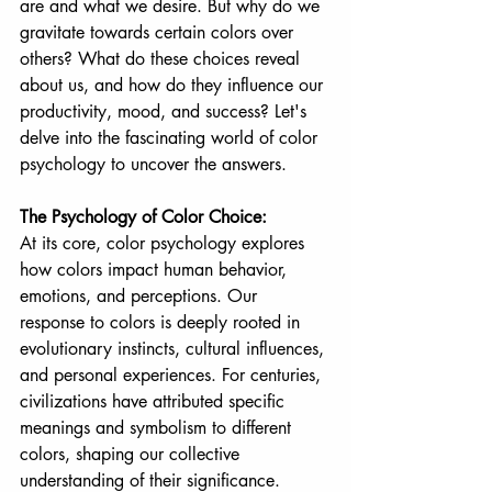
are and what we desire. But why do we 
gravitate towards certain colors over 
others? What do these choices reveal 
about us, and how do they influence our 
productivity, mood, and success? Let's 
delve into the fascinating world of color 
psychology to uncover the answers.
The Psychology of Color Choice:
At its core, color psychology explores 
how colors impact human behavior, 
emotions, and perceptions. Our 
response to colors is deeply rooted in 
evolutionary instincts, cultural influences, 
and personal experiences. For centuries, 
civilizations have attributed specific 
meanings and symbolism to different 
colors, shaping our collective 
understanding of their significance.