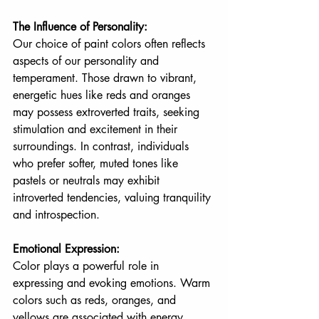
The Influence of Personality:
Our choice of paint colors often reflects 
aspects of our personality and 
temperament. Those drawn to vibrant, 
energetic hues like reds and oranges 
may possess extroverted traits, seeking 
stimulation and excitement in their 
surroundings. In contrast, individuals 
who prefer softer, muted tones like 
pastels or neutrals may exhibit 
introverted tendencies, valuing tranquility 
and introspection.
Emotional Expression:
Color plays a powerful role in 
expressing and evoking emotions. Warm 
colors such as reds, oranges, and 
yellows are associated with energy, 