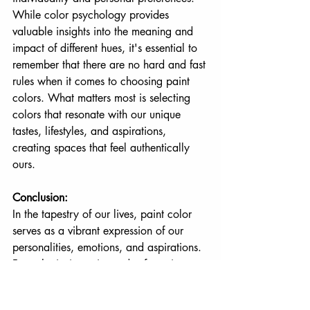
While color psychology provides 
valuable insights into the meaning and 
impact of different hues, it's essential to 
remember that there are no hard and fast 
rules when it comes to choosing paint 
colors. What matters most is selecting 
colors that resonate with our unique 
tastes, lifestyles, and aspirations, 
creating spaces that feel authentically 
ours.
Conclusion:
In the tapestry of our lives, paint color 
serves as a vibrant expression of our 
personalities, emotions, and aspirations. 
From the invigorating reds of passion to 
the serene blues of tranquility, each 
color choice tells a story and shapes the 