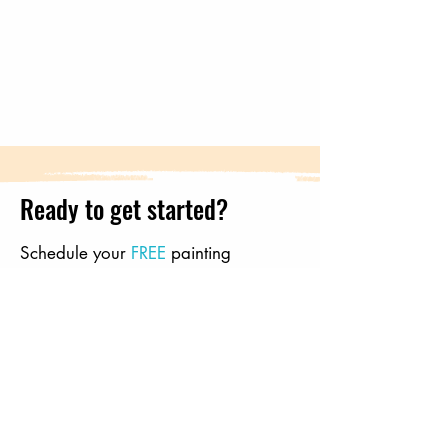
Ready to get started?
Schedule your
FREE
painting
consultation with Freedom Painting!
Send us a message and tell us how
we should get in touch below, or
call
us directly
: