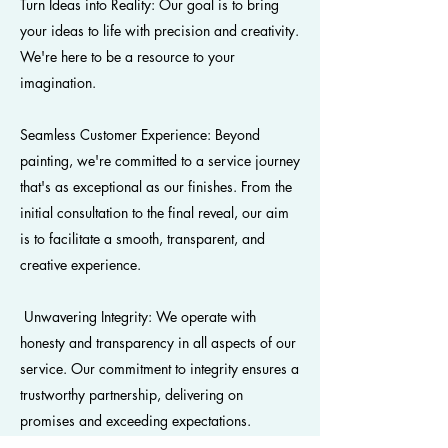
Turn Ideas into Reality: Our goal is to bring
your ideas to life with precision and creativity.
We're here to be a resource to your
imagination.
Seamless Customer Experience: Beyond
painting, we're committed to a service journey
that's as exceptional as our finishes. From the
initial consultation to the final reveal, our aim
is to facilitate a smooth, transparent, and
creative experience.
Unwavering Integrity: We operate with
honesty and transparency in all aspects of our
service. Our commitment to integrity ensures a
trustworthy partnership, delivering on
promises and exceeding expectations.