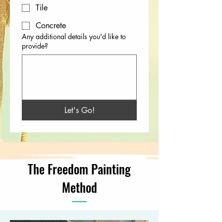
Tile
Concrete
Any additional details you'd like to
provide?
Let's Go!
The Freedom Painting
Method