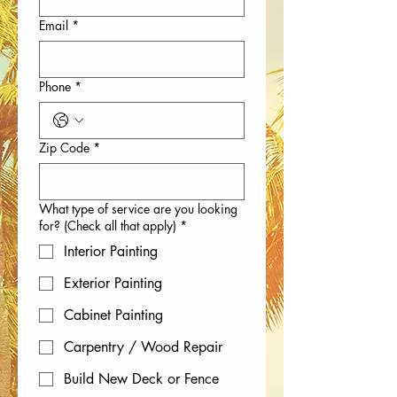
Email
*
Phone
*
Zip Code
*
What type of service are you looking
for? (Check all that apply)
*
Interior Painting
Exterior Painting
Cabinet Painting
Carpentry / Wood Repair
Build New Deck or Fence