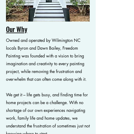
Our Why
Owned and operated by Wilmington NC
locals Byron and Dawn Bailey, Freedom
Painting was founded with a vision to bring
imagination and creativity to every painting
project, while removing the frustration and
overwhelm that can often come along with it.
We get it – life gets busy, and finding time for
home projects can be a challenge. With no
shortage of our own experiences navigating
work, family life and home updates, we
understand the frustration of sometimes just not
knowing where to start.