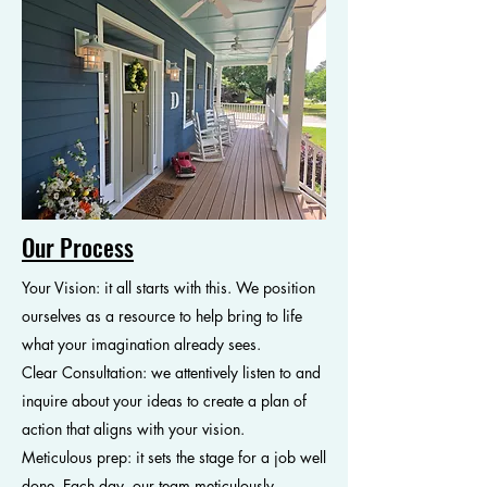
Our Process
Your Vision: it all starts with this. We position
ourselves as a resource to help bring to life
what your imagination already sees.
Clear Consultation: we attentively listen to and
inquire about your ideas to create a plan of
action that aligns with your vision.
Meticulous prep: it sets the stage for a job well
done. Each day, our team meticulously