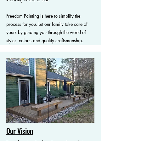
Freedom Painting is here to simplify the
process for you. Let our family take care of
yours by guiding you through the world of
styles, colors, and quality craftsmanship.
Our Vision