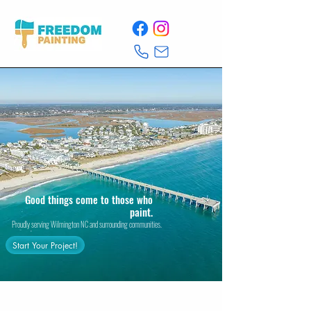
Good things come to those who
paint.
Proudly serving Wilmington NC and surrounding communities.
Start Your Project!