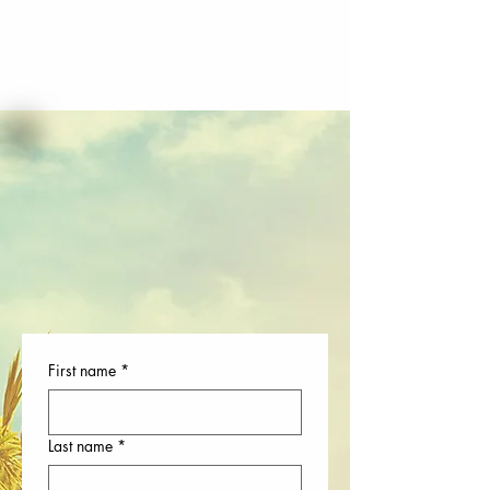
First name
*
Last name
*