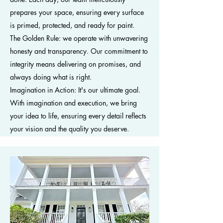
prepares your space, ensuring every surface
is primed, protected, and ready for paint.
The Golden Rule: we operate with unwavering
honesty and transparency. Our commitment to
integrity means delivering on promises, and
always doing what is right.
Imagination in Action: It's our ultimate goal.
With imagination and execution, we bring
your idea to life, ensuring every detail reflects
your vision and the quality you deserve.