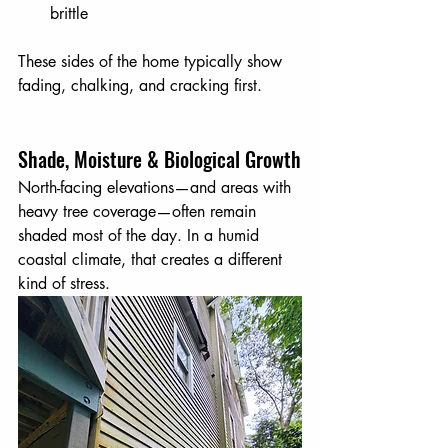
brittle
These sides of the home typically show 
fading, chalking, and cracking first.
Shade, Moisture & Biological Growth
North-facing elevations—and areas with 
heavy tree coverage—often remain 
shaded most of the day. In a humid 
coastal climate, that creates a different 
kind of stress. 