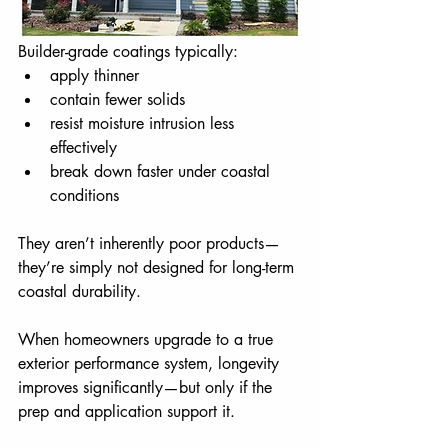
Builder-grade coatings typically: 
apply thinner
contain fewer solids
resist moisture intrusion less 
effectively
break down faster under coastal 
conditions
They aren’t inherently poor products—
they’re simply not designed for long-term 
coastal durability.
When homeowners upgrade to a true 
exterior performance system, longevity 
improves significantly—but only if the 
prep and application support it.