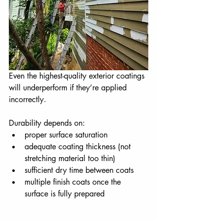
Even the highest-quality exterior coatings 
will underperform if they’re applied 
incorrectly.
Durability depends on:
proper surface saturation
adequate coating thickness (not 
stretching material too thin)
sufficient dry time between coats
multiple finish coats once the 
surface is fully prepared