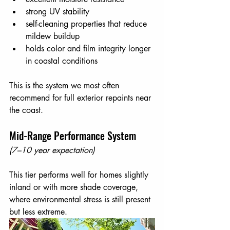
strong UV stability
self-cleaning properties that reduce 
mildew buildup
holds color and film integrity longer 
in coastal conditions
This is the system we most often 
recommend for full exterior repaints near 
the coast.
Mid-Range Performance System
(7–10 year expectation)
This tier performs well for homes slightly 
inland or with more shade coverage, 
where environmental stress is still present 
but less extreme.