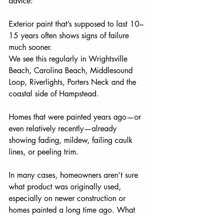
advice:
Exterior paint that’s supposed to last 10–
15 years often shows signs of failure 
much sooner.
We see this regularly in Wrightsville 
Beach, Carolina Beach, Middlesound 
Loop, Riverlights, Porters Neck and the 
coastal side of Hampstead.
Homes that were painted years ago—or 
even relatively recently—already 
showing fading, mildew, failing caulk 
lines, or peeling trim.
In many cases, homeowners aren’t sure 
what product was originally used, 
especially on newer construction or 
homes painted a long time ago. What 