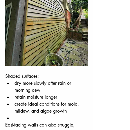
Shaded surfaces:
dry more slowly after rain or 
morning dew
retain moisture longer
create ideal conditions for mold, 
mildew, and algae growth
East-facing walls can also struggle, 