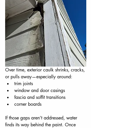
Over time, exterior caulk shrinks, cracks, 
or pulls away—especially around:
trim joints
window and door casings
fascia and soffit transitions
corner boards
If those gaps aren’t addressed, water 
finds its way behind the paint. Once 