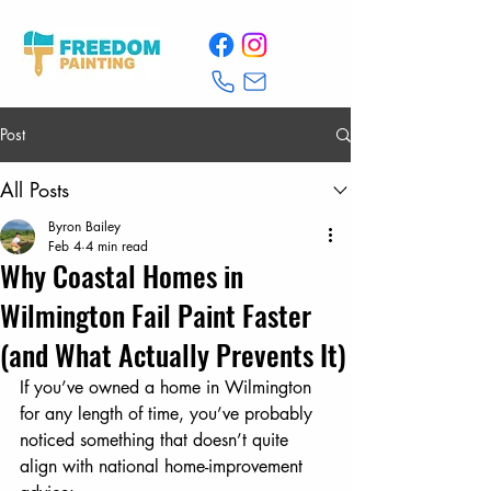
Post
All Posts
Byron Bailey
Feb 4
4 min read
Why Coastal Homes in
Wilmington Fail Paint Faster
(and What Actually Prevents It)
If you’ve owned a home in Wilmington 
for any length of time, you’ve probably 
noticed something that doesn’t quite 
align with national home-improvement 