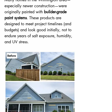
especially newer construction—were 
originally painted with 
builder-grade 
paint systems
. These products are 
designed to meet project timelines (and 
budgets) and look good initially, not to 
endure years of salt exposure, humidity, 
and UV stress.