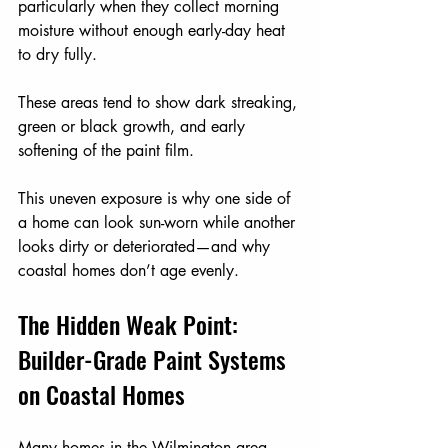
particularly when they collect morning 
moisture without enough early-day heat 
to dry fully.
These areas tend to show dark streaking, 
green or black growth, and early 
softening of the paint film.
This uneven exposure is why one side of 
a home can look sun-worn while another 
looks dirty or deteriorated—and why 
coastal homes don’t age evenly.
The Hidden Weak Point: 
Builder-Grade Paint Systems 
on Coastal Homes
Many homes in the Wilmington area—