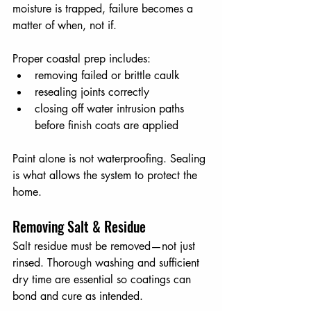
moisture is trapped, failure becomes a 
matter of when, not if.
Proper coastal prep includes:
removing failed or brittle caulk
resealing joints correctly
closing off water intrusion paths 
before finish coats are applied
Paint alone is not waterproofing. Sealing 
is what allows the system to protect the 
home.
Removing Salt & Residue
Salt residue must be removed—not just 
rinsed. Thorough washing and sufficient 
dry time are essential so coatings can 
bond and cure as intended.