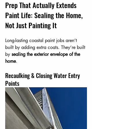
Prep That Actually Extends 
Paint Life: Sealing the Home, 
Not Just Painting It
Long-lasting coastal paint jobs aren’t 
built by adding extra coats. They’re built 
by 
sealing the exterior envelope of the 
home
.
Recaulking & Closing Water Entry 
Points