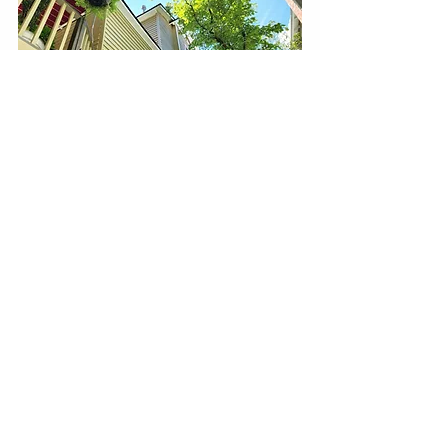
Strengths:
solid durability and color retention
good moisture resistance
appropriate for many residential 
exteriors when prep is done correctly
This is often chosen when homeowners 
want strong performance without going 
all the way to the top tier.
Builder-Grade / Maintenance System