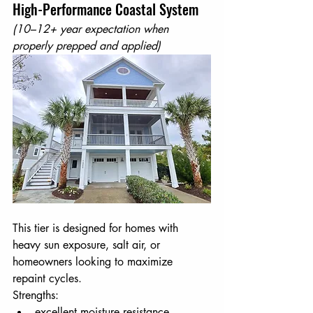
High-Performance Coastal System
(10–12+ year expectation when 
properly prepped and applied)
This tier is designed for homes with 
heavy sun exposure, salt air, or 
homeowners looking to maximize 
repaint cycles.
Strengths:
excellent moisture resistance