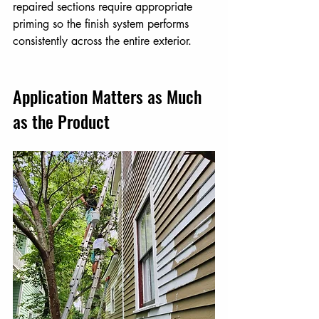
repaired sections require appropriate 
priming so the finish system performs 
consistently across the entire exterior.
Application Matters as Much 
as the Product