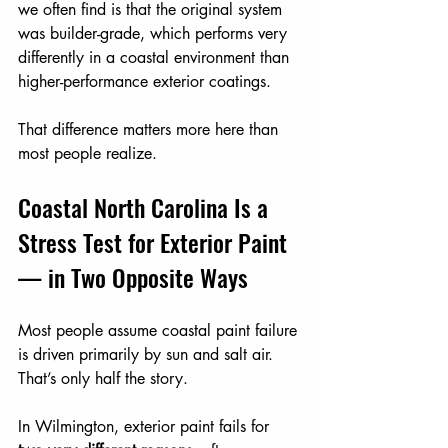
we often find is that the original system 
was builder-grade, which performs very 
differently in a coastal environment than 
higher-performance exterior coatings.
That difference matters more here than 
most people realize.
Coastal North Carolina Is a 
Stress Test for Exterior Paint 
— in Two Opposite Ways
Most people assume coastal paint failure 
is driven primarily by sun and salt air.
That’s only half the story.
In Wilmington, exterior paint fails for 