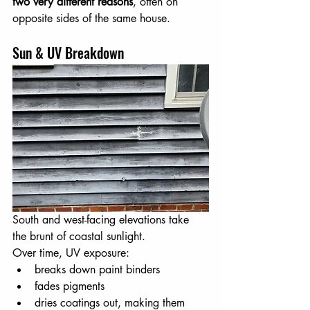
two very different reasons
, often on 
opposite sides of the same house.
Sun & UV Breakdown
South and west-facing elevations take 
the brunt of coastal sunlight. 
Over time, UV exposure:
breaks down paint binders
fades pigments
dries coatings out, making them 