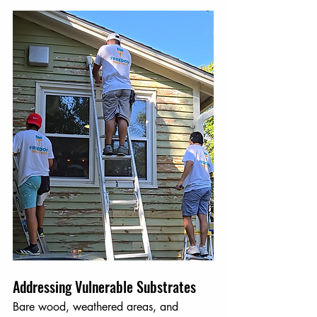
Addressing Vulnerable Substrates
Bare wood, weathered areas, and 