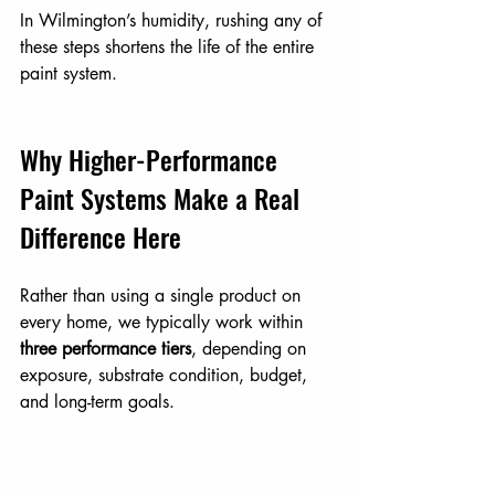
In Wilmington’s humidity, rushing any of 
these steps shortens the life of the entire 
paint system.
Why Higher-Performance 
Paint Systems Make a Real 
Difference Here
Rather than using a single product on 
every home, we typically work within 
three performance tiers
, depending on 
exposure, substrate condition, budget, 
and long-term goals.